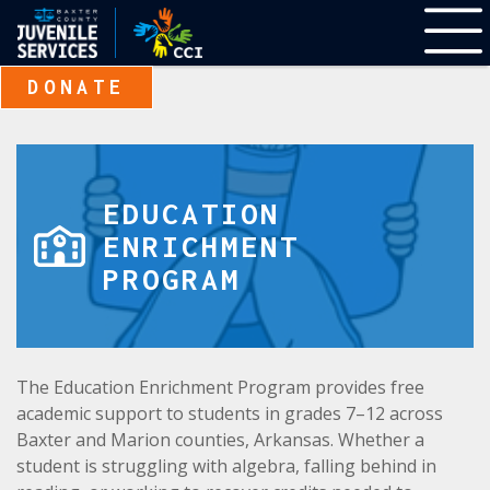
DONATE
EDUCATION
ENRICHMENT
PROGRAM
The Education Enrichment Program provides free
academic support to students in grades 7–12 across
Baxter and Marion counties, Arkansas. Whether a
student is struggling with algebra, falling behind in