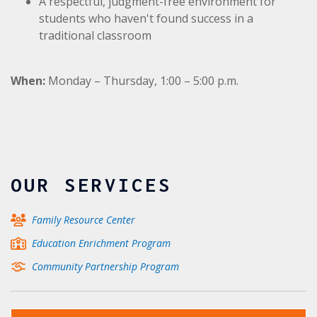
A respectful, judgment-free environment for
students who haven't found success in a
traditional classroom
When:
Monday – Thursday,
1:00 – 5:00 p.m.
OUR SERVICES
Family Resource Center
Education Enrichment Program
Community Partnership Program