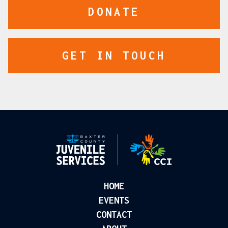
DONATE
GET IN TOUCH
HOME
EVENTS
CONTACT