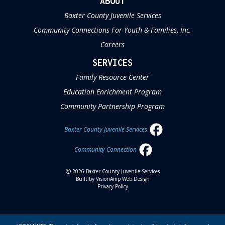
ABOUT
Baxter County Juvenile Services
Community Connections For Youth & Families, Inc.
Careers
SERVICES
Family Resource Center
Education Enrichment Program
Community Partnership Program
Baxter County Juvenile Services
Community Connection
2026 Baxter County Juvenile Services
Built by
VisionAmp Web Design
Privacy Policy