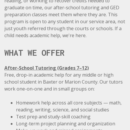
reading, or working to recover credits needed to
graduate on time, our after-school tutoring and GED
preparation classes meet them where they are. This
program is open to any student in our service area, not
just youth referred through the courts or schools. If a
child needs academic help, we're here.
WHAT WE OFFER
After-School Tutoring (Grades 7–12)
Free, drop-in academic help for any middle or high
school student in Baxter or Marion County. Our tutors
work one-on-one and in small groups on:
Homework help across
all core subjects
— math,
reading, writing, science, and social studies
Test prep and study-skill coaching
Long-term project planning and organization