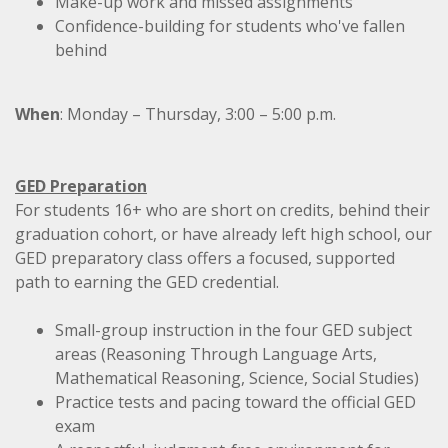
Make-up work and missed assignments
Confidence-building for students who've fallen
behind
When
:
Monday – Thursday,
3:00 – 5:00 p.m.
GED Preparation
For students 16+ who are short on credits, behind their
graduation cohort, or have already left high school, our
GED preparatory class
offers a focused, supported
path to earning the GED credential.
Small-group instruction in the four GED subject
areas (Reasoning Through Language Arts,
Mathematical Reasoning, Science, Social Studies)
Practice tests and pacing toward the official GED
exam